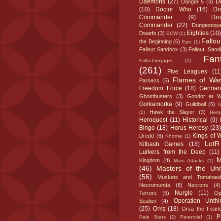
Daemons
(27)
D
Danger 5
(3)
(10)
Doctor Who
(16)
Dr
Commander
(9)
Dr
Commander
(22)
Dungeonque
Eighties
(10)
Dwarfs
(3)
ECW
(1)
Fallou
the Beginning
(6)
Epic
(1)
Fallout Sandbox
(3)
Fallout: San
Fan
Fallschirmjager
(2)
(261)
Five Leagues
(11
Flames of Wa
Parsecs
(5)
Freedom Force
(18)
German
Ghostbusters
(3)
Gondor at W
Gorkamorka
(9)
Guildball
(6)
Hawk the Slayer
(3)
(1)
Heroc
Heroquest
(11)
Historical
(9)
Bingo
(18)
Horus Heresy
(23)
Kings of 
Dredd
(6)
Khorne
(1)
LotR
Kitbash Games
(18)
Lurkers from the Deep
(11)
M
Kingdom
(4)
Mars Attacks
(1)
(46)
Masters of the Uni
(56)
Muskets and Tomahaw
Necromunda
(8)
Necrons
(4)
Nurgle
(11)
Terrors
(6)
Op
Operation Unthi
Sealion
(4)
(25)
Orks
(18)
Orsa the Fearl
P
Pale Stars
(2)
Paranoia!
(1)