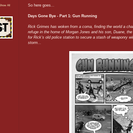
So here goes...
Show All
Days Gone Bye - Part 1: Gun Running
Rick Grimes has woken from a coma, finding the world a chan
refuge in the home of Morgan Jones and his son, Duane, the
for Rick’s old police station to secure a stash of weaponry w
storm...