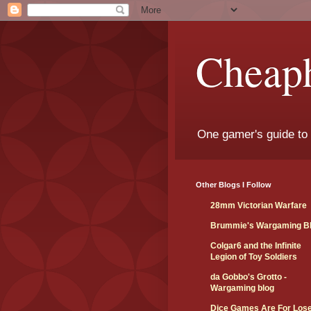
Cheap
One gamer's guide to
Other Blogs I Follow
28mm Victorian Warfare
Brummie's Wargaming B
Colgar6 and the Infinite
Legion of Toy Soldiers
da Gobbo's Grotto -
Wargaming blog
Dice Games Are For Los