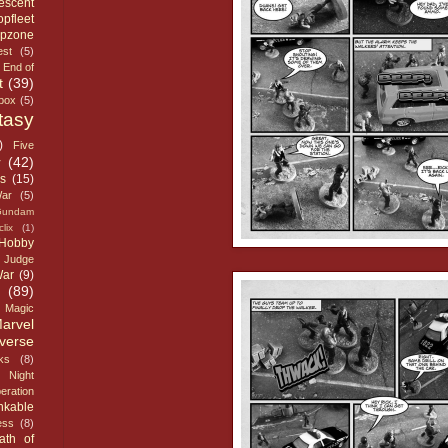
escent
opfleet
opzone
st
(5)
End of
t
(39)
dbox
(5)
tasy
)
Five
r
(42)
s
(15)
ar
(5)
Gundam
lix
(1)
Hobby
Judge
War
(9)
(89)
Magic
arvel
verse
ks
(8)
Night
eration
nkable
ess
(8)
ath of