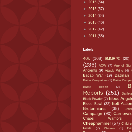
►
2016
(54)
►
2015
(57)
►
2014
(34)
►
2013
(46)
►
2012
(42)
►
2011
(55)
Labels
40k
(108)
6MMRPC
(20)
(236)
ACW
(7)
Age of Sig
Ancients
(9)
Attack Wing
(4)
Batman
Badab War
(19)
Battle Compaines
(1)
Battle Compa
B
Battle Report
(2)
Reports
(251)
Battlet
Blood Angel
Black Powder
(7)
Bolt Actio
Blood Bowl
(22)
Bretonnians
(35)
Britis
Campaign
(90)
Carneval
Chaos Warriors
Cheaphammer
(57)
Childre
Fields
(7)
D&
Chinese
(1)