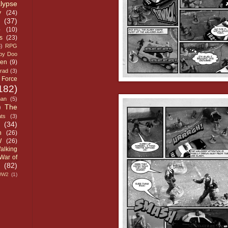
lypse
y
(24)
(37)
p
(10)
s
(23)
3)
RPG
by Doo
ven
(9)
grad
(3)
 Force
182)
man
(5)
)
The
ts
(3)
(34)
h
(26)
W
(26)
alking
War of
(82)
WW2
(1)