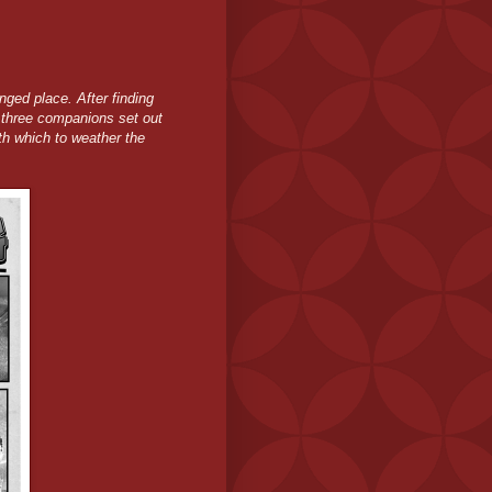
ged place. After finding
 three companions set out
ith which to weather the