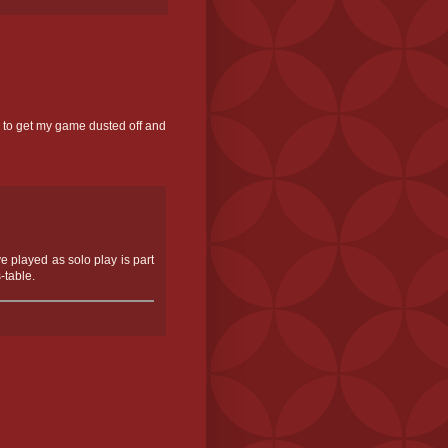
d to get my game dusted off and
ve played as solo play is part
-table.