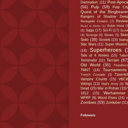
Post-Apoca
Damnation
(11)
(56)
Pulp
(58)
Pulp Cit
Quest of the Ringbearer
Rangers of Shadow Dee
Review
Renegade Crowns
(7)
Robin Hood
(
Road to Berlin
(1)
Saga
(17)
Sci-Fi
(17)
(6)
Scoo
Ska
(4)
Scourge
(6)
Shows
(5)
Solo
(38)
Soviets
(23)
Stalin
Star Wars
(11)
Super Mission
Superheroes
(
(19)
Tale of 4 Armies
(15)
Talis
Terrain
(87
Terminator
(11)
Old World
(35)
Thunderca
Tournaments
TMNT
(14)
Tzeentc
Trench Crusade
(3)
Vampire Counts
(15)
VBC
Vikings
(13)
W
Vlad's Army
(6)
Dead
(25)
War in Rohan
(10)
Warhammer
1812
(15)
WFRP
(9)
Wood Elves
(24)
Zombies
(59)
Zomtober
(31)
Followers