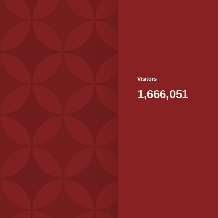
Visitors
1,666,051