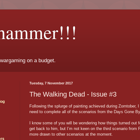
hammer!!!
 wargaming on a budget.
Tuesday, 7 November 2017
The Walking Dead - Issue #3
log
Following the splurge of painting achieved during Zomtober, 
need to complete all of the scenarios from the Days Gone B
I know some of you will be wondering how things turned out fo
get back to him, but I’m not keen on the third scenario from
more drawn to other scenarios at the moment.
ers