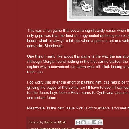
This was a fun game that became significantly easier when t
only gripe was that the best strategy ended up being sneakin
board, which is always a bit odd when a game is set in a wider
game like Bloodbowl).
One thing I really like about this game is the way the narrative
Although Morgan found nothing in the first car he visited, the
explain why a convenient car alarm went off. Rick finding a ty
touch too.
I do worry that after the effort of painting him, this might be
gracing the pages of the comic, so I’ll have to see if I can
for the Jones boys before Rick returns to Cynthiana (assumin
and distant future.
Meanwhile, in the next issue Rick is off to Atlanta. I wonder h
Posted by
Kieron
at
10:54