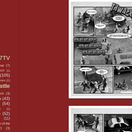
7TV
mar
(7)
AVP
(1)
(105)
nies
(1)
attle
ech
(3)
s
(43)
n
(54)
h
(1)
e
(52)
(11)
n of the
D
(3)