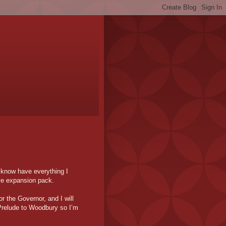
I know have everything I
ye expansion pack.
r the Governor, and I will
 Prelude to Woodbury so I’m