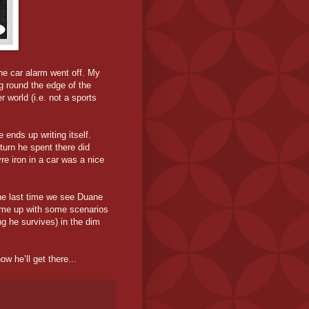
he car alarm went off. My
g round the edge of the
 world (i.e. not a sports
 ends up writing itself.
 turn he spent there did
re iron in a car was a nice
 the last time we see Duane
 come up with some scenarios
g he survives) in the dim
ow he’ll get there...