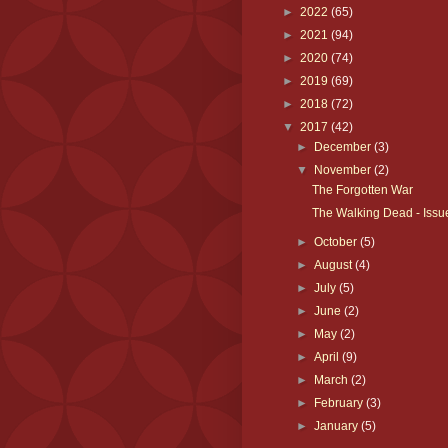
►
2022
(65)
►
2021
(94)
►
2020
(74)
►
2019
(69)
►
2018
(72)
▼
2017
(42)
►
December
(3)
▼
November
(2)
The Forgotten War
The Walking Dead - Issu
►
October
(5)
►
August
(4)
►
July
(5)
►
June
(2)
►
May
(2)
►
April
(9)
►
March
(2)
►
February
(3)
►
January
(5)