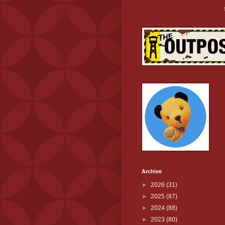
Archive
►
2026
(31)
►
2025
(87)
►
2024
(88)
►
2023
(80)