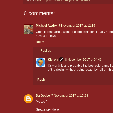
Labels:
Battle Reports
,
Solo
,
Walking Dead
,
Zombies
6 comments:
Michael Awdry
7 November 2017 at 12:15
Great to read and a wonderful presentation. I really nee
have a go myself.
Reply
Replies
Kieron
8 November 2017 at 04:46
It’s worth it, and probably the best solo game I’
of the design without being death-by-roll-on-this
Reply
Da Gobbo
7 November 2017 at 17:28
Me too ^^
Great story Kieron